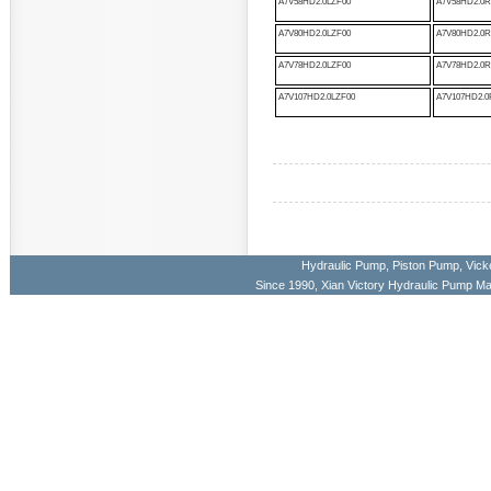
A7V58HD2.0LZF00
A7V58HD2.0R
A7V80HD2.0LZF00
A7V80HD2.0R
A7V78HD2.0LZF00
A7V78HD2.0R
A7V107HD2.0LZF00
A7V107HD2.0
Hydraulic Pump
,
Piston Pump
,
Vick
Since 1990, Xian Victory Hydraulic Pump M