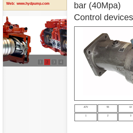
bar (40Mpa)
Web:
www.hydpump.com
Control device
1
2
3
4
A7V
55
LV
1
2
3