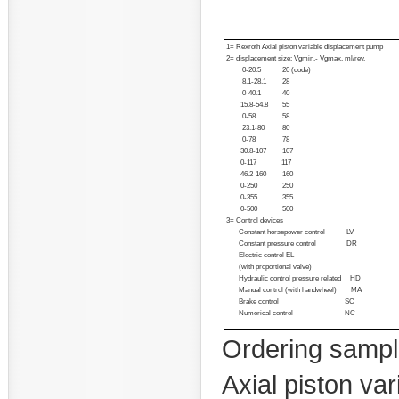
1= Rexroth Axial piston variable displacement pump
2= displacement size: Vgmin.- Vgmax. ml/rev.
0-20.5 20 (code)
8.1-28.1 28
0-40.1 40
15.8-54.8 55
0-58 58
23.1-80 80
0-78 78
30.8-107 107
0-117 117
46.2-160 160
0-250 250
0-355 355
0-500 500
3= Control devices
Constant horsepower control LV
Constant pressure control DR
Electric control EL
(with proportional valve)
Hydraulic control pressure related HD
Manual control (with handwheel) MA
Brake control SC
Numerical control NC
Ordering samp
Axial piston va