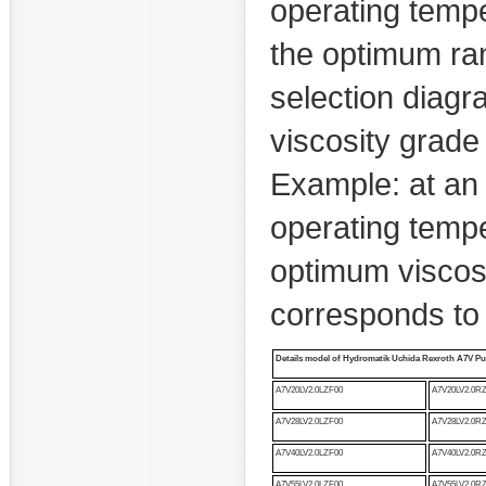
operating temper
the optimum ran
selection diag
viscosity grade
Example: at an
operating temper
optimum viscosi
corresponds to
Details model of
Hydromatik Uchida Rexroth A7V P
A7V20LV2.0LZF00
A7V20LV2.0R
A7V28LV2.0LZF00
A7V28LV2.0R
A7V40LV2.0LZF00
A7V40LV2.0R
A7V55LV2.0LZF00
A7V55LV2.0R