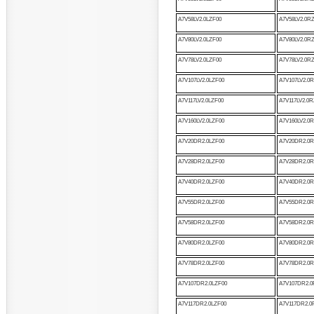
A7V58LV2.0LZF00
A7V58LV2.0R
A7V80LV2.0LZF00
A7V80LV2.0R
A7V78LV2.0LZF00
A7V78LV2.0R
A7V107LV2.0LZF00
A7V107LV2.0
A7V117LV2.0LZF00
A7V117LV2.0R
A7V160LV2.0LZF00
A7V160LV2.0
A7V20DR2.0LZF00
A7V20DR2.0R
A7V28DR2.0LZF00
A7V28DR2.0R
A7V40DR2.0LZF00
A7V40DR2.0R
A7V55DR2.0LZF00
A7V55DR2.0R
A7V58DR2.0LZF00
A7V58DR2.0R
A7V80DR2.0LZF00
A7V80DR2.0R
A7V78DR2.0LZF00
A7V78DR2.0R
A7V107DR2.0LZF00
A7V107DR2.0
A7V117DR2.0LZF00
A7V117DR2.0