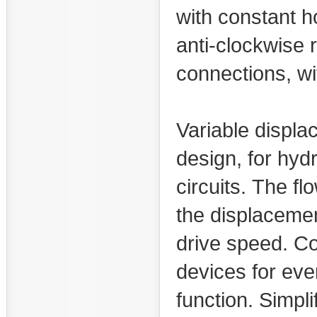
with constant h
anti-clockwise 
connections, wi
Variable displa
design, for hyd
circuits. The fl
the displacemen
drive speed. C
devices for eve
function. Simpl