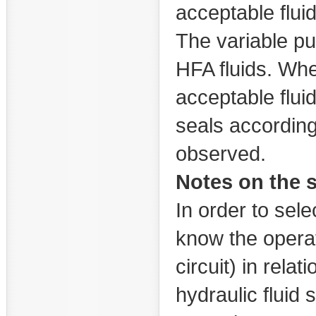
acceptable flui
The variable pu
HFA fluids. Whe
acceptable fluid
seals accordin
observed.
Notes on the s
In order to selec
know the operat
circuit) in rela
hydraulic fluid 