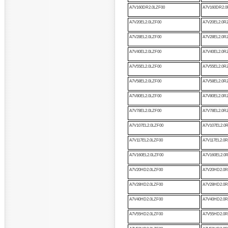
A7V160DR2.0LZF00
A7V160DR2.0
A7V20EL2.0LZF00
A7V20EL2.0R
A7V28EL2.0LZF00
A7V28EL2.0R
A7V40EL2.0LZF00
A7V40EL2.0R
A7V55EL2.0LZF00
A7V55EL2.0R
A7V58EL2.0LZF00
A7V58EL2.0R
A7V80EL2.0LZF00
A7V80EL2.0R
A7V78EL2.0LZF00
A7V78EL2.0R
A7V107EL2.0LZF00
A7V107EL2.0
A7V117EL2.0LZF00
A7V117EL2.0
A7V160EL2.0LZF00
A7V160EL2.0
A7V20HD2.0LZF00
A7V20HD2.0R
A7V28HD2.0LZF00
A7V28HD2.0R
A7V40HD2.0LZF00
A7V40HD2.0R
A7V55HD2.0LZF00
A7V55HD2.0R