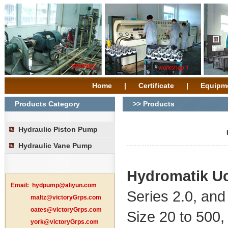
Home
|
Certificate
|
Equipm
Products Category
>> Products
Hydraulic Piston Pump
Hydraulic Vane Pump
Hydromatik
U
Email:
hydpump@aliyun.com
Series 2.0, and 
maltz@victoryGrps.com
oates@victoryGrps.com
Size 20 to 500,
york@victoryGrps.com