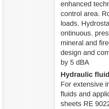
enhanced techn
control area. Ro
loads. Hydrosta
ontinuous. pres
mineral and fire
design and com
by 5 dBA
Hydraulic flui
For extensive i
fluids and appl
sheets RE 90220