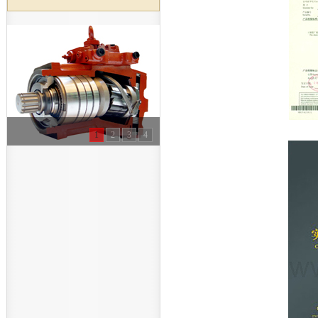
1
2
3
4