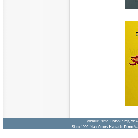
Hydraulic Pump
,
Piston Pump
,
Vick
Since 1990, Xian Victory Hydraulic Pump M