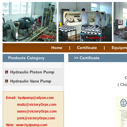
Home
|
Certificate
|
Equipm
Products Category
>> Certificate
Hydraulic Piston Pump
C
Hydraulic Vane Pump
( Chi
Email:
hydpump@aliyun.com
maltz@victoryGrps.com
oates@victoryGrps.com
york@victoryGrps.com
Web:
www.hydpump.com